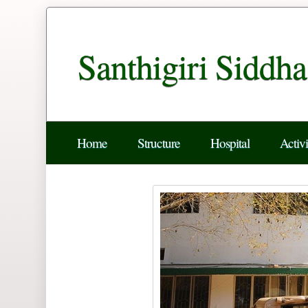
Santhigiri Siddh
Home
Structure
Hospital
Activi