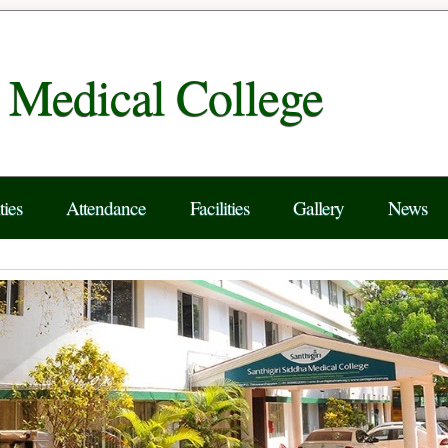
a Medical College
ties
Attendance
Facilities
Gallery
News