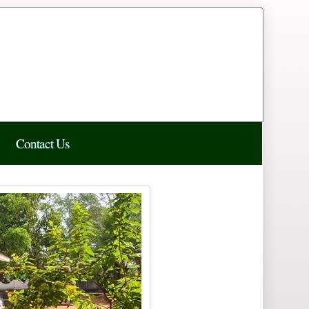
Contact Us