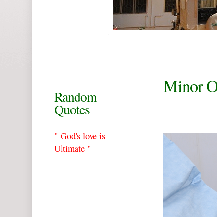
Minor 
Random
Quotes
" God's love is
Ultimate "