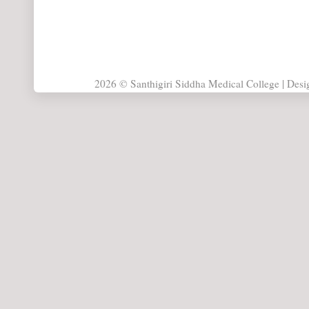
2026 © Santhigiri Siddha Medical College | Des