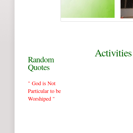
Activities
Random
Quotes
" God is Not
Particular to be
Worshiped "