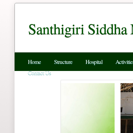
Santhigiri Siddha
Home
Structure
Hospital
Activitie
Contact Us